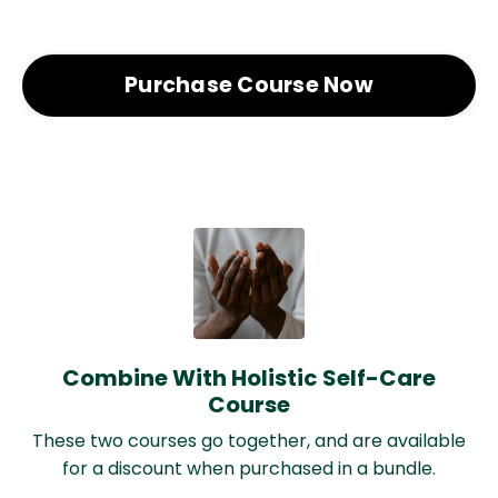
Purchase Course Now
Combine With Holistic Self-Care
Course
These two courses go together, and are available
for a discount when purchased in a bundle.