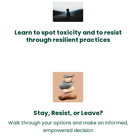
Learn to spot toxicity and to resist
through resilient practices
Stay, Resist, or Leave?
Walk through your options and make an informed,
empowered decision