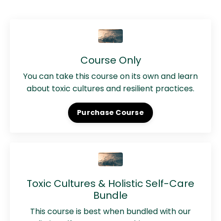
Course Only
You can take this course on its own and learn
about toxic cultures and resilient practices.
Purchase Course
Toxic Cultures & Holistic Self-Care
Bundle
This course is best when bundled with our