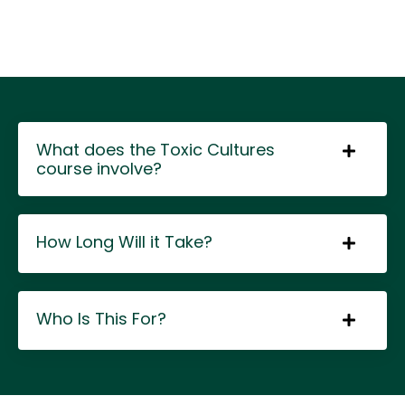
What does the Toxic Cultures
course involve?
How Long Will it Take?
Who Is This For?