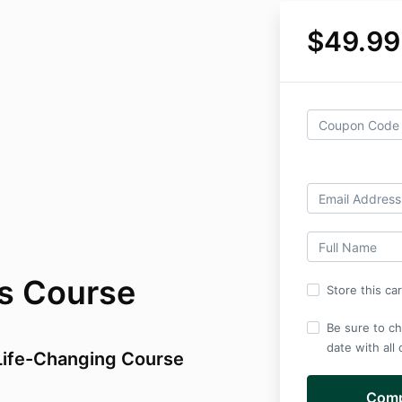
$49.99
es Course
Store this ca
Be sure to ch
date with all
 Life-Changing Course