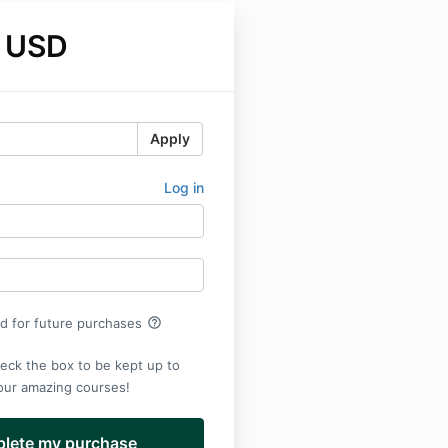
 USD
Apply
Log in
help_outline
rd for future purchases
eck the box to be kept up to
 our amazing courses!