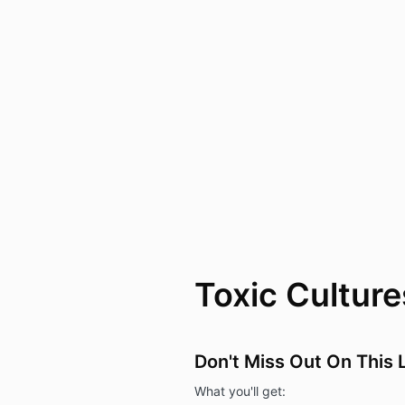
Toxic Cultur
Don't Miss Out On This
What you'll get: