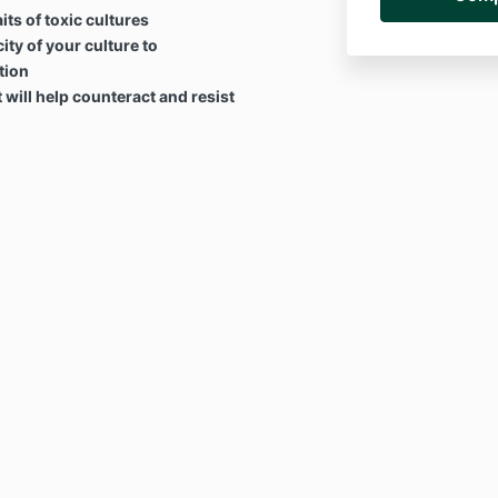
ts of toxic cultures
ity of your culture to
tion
t will help counteract and resist