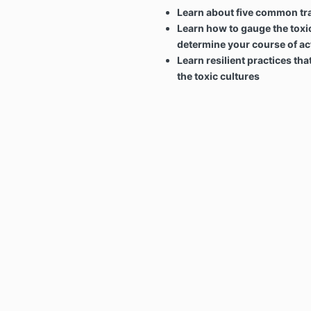
Learn about five common trai
Learn how to gauge the toxic
determine your course of ac
Learn resilient practices tha
the toxic cultures