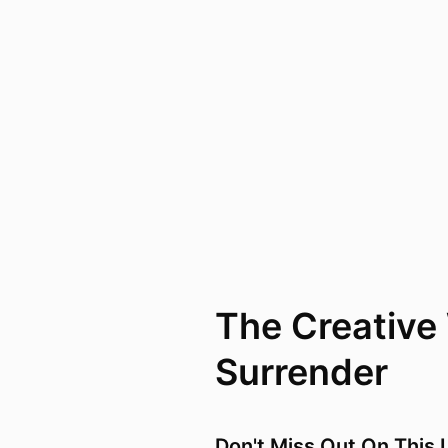
The Creative
Surrender
Don't Miss Out On This