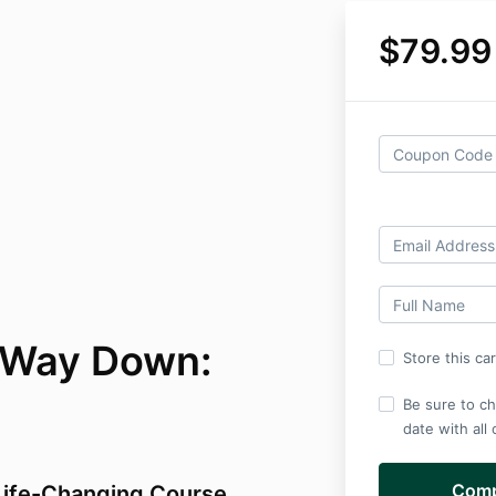
$79.99
 Way Down:
Store this ca
Be sure to ch
date with all
 Life-Changing Course