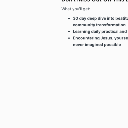
What you'll get:
30 day deep dive into beatit
community transformation
Learning daily practical and
Encountering Jesus, yoursel
never imagined possible