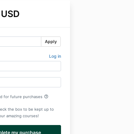
 USD
Apply
Log in
help_outline
rd for future purchases
eck the box to be kept up to
 our amazing courses!