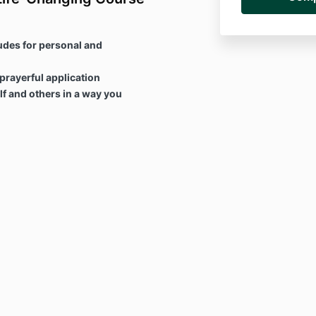
udes for personal and
 prayerful application
f and others in a way you