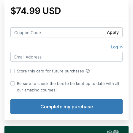
$74.99 USD
Apply
Log in
help_outline
Store this card for future purchases
Be sure to check the box to be kept up to date with all
our amazing courses!