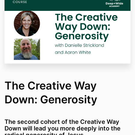
The Creative Way
Down: Generosity
The second cohort of the Creative Way
Down will lead you more deeply into the