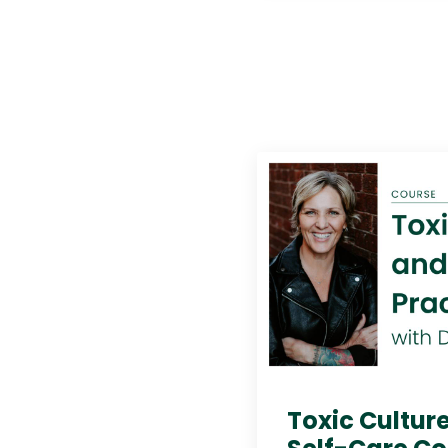
Toxic Culture