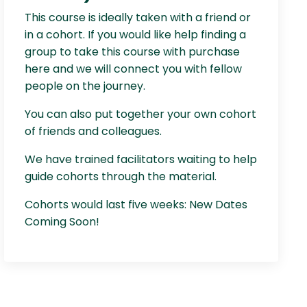
This course is ideally taken with a friend or
in a cohort. If you would like help finding a
group to take this course with purchase
here and we will connect you with fellow
people on the journey.
You can also put together your own cohort
of friends and colleagues.
We have trained facilitators waiting to help
guide cohorts through the material.
Cohorts would last five weeks: New Dates
Coming Soon!