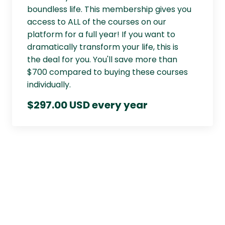
boundless life. This membership gives you
access to ALL of the courses on our
platform for a full year! If you want to
dramatically transform your life, this is
the deal for you. You'll save more than
$700 compared to buying these courses
individually.
$297.00 USD every year