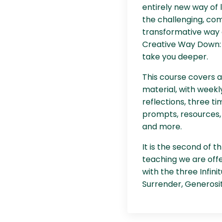
entirely new way of li
the challenging, com
transformative way o
Creative Way Down: 
take you deeper.
This course covers 
material, with weekly
reflections, three ti
prompts, resources,
and more.
It is the second of 
teaching we are off
with the three Infini
Surrender, Generosit