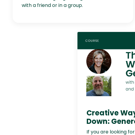
with a friend or in a group.
Creative Wa
Down: Gener
If you are looking fo