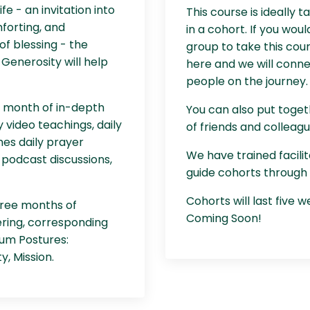
fe - an invitation into
This course is ideally t
forting, and
in a cohort. If you woul
f blessing - the
group to take this cou
Generosity will help
here and we will conne
people on the journey.
a month of in-depth
You can also put toge
 video teachings, daily
of friends and colleagu
mes daily prayer
We have trained facilit
 podcast discussions,
guide cohorts through 
Cohorts will last five 
three months of
Coming Soon!
ering, corresponding
tum Postures:
y, Mission.