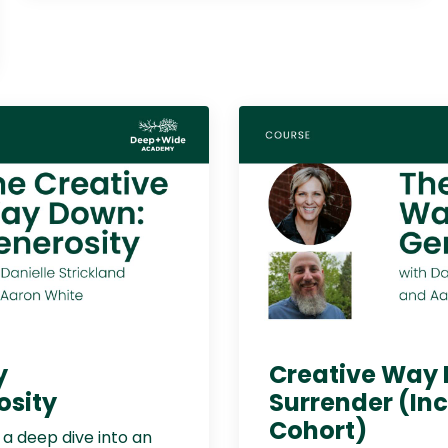
y
Creative Way
osity
Surrender (In
Cohort)
r a deep dive into an