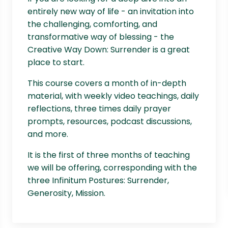
entirely new way of life - an invitation into
the challenging, comforting, and
transformative way of blessing - the
Creative Way Down: Surrender is a great
place to start.
This course covers a month of in-depth
material, with weekly video teachings, daily
reflections, three times daily prayer
prompts, resources, podcast discussions,
and more.
It is the first of three months of teaching
we will be offering, corresponding with the
three Infinitum Postures: Surrender,
Generosity, Mission.