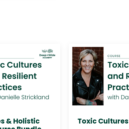
s & Holistic
Toxic Culture