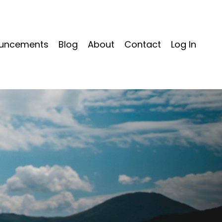
uncements
Blog
About
Contact
Log In