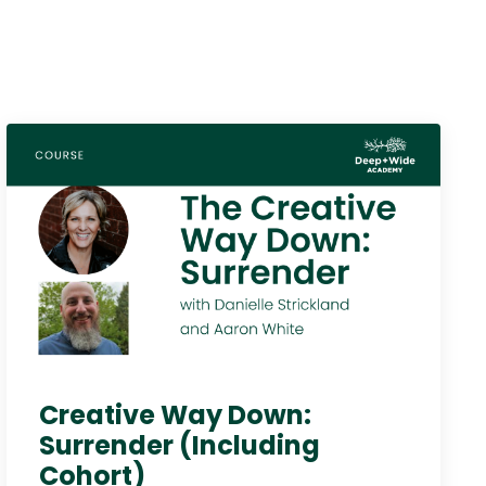
Creative Way Down:
Surrender (Including
Cohort)