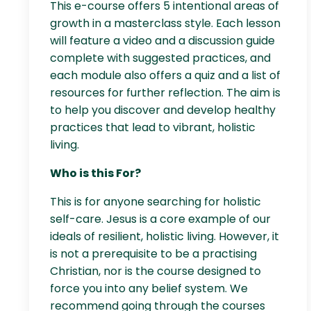
This e-course offers 5 intentional areas of
growth in a masterclass style. Each lesson
will feature a video and a discussion guide
complete with suggested practices, and
each module also offers a quiz and a list of
resources for further reflection. The aim is
to help you discover and develop healthy
practices that lead to vibrant, holistic
living.
Who is this For?
This is for anyone searching for holistic
self-care. Jesus is a core example of our
ideals of resilient, holistic living. However, it
is not a prerequisite to be a practising
Christian, nor is the course designed to
force you into any belief system. We
recommend going through the courses