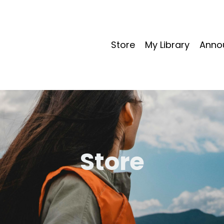
Store
My Library
Anno
Store