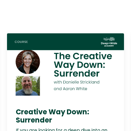
Creative Way Down:
Surrender
If you are looking for a deep dive into an