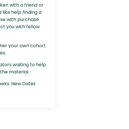
aken with a friend or
d like help finding a
rse with purchase
ct you with fellow
ther your own cohort
es.
ators waiting to help
the material.
weeks: New Dates