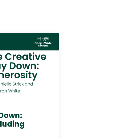
 Down:
cluding