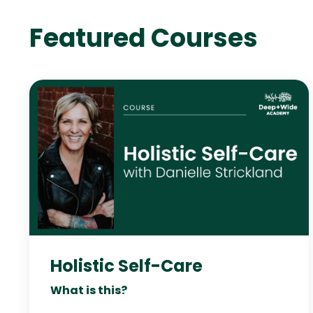
Featured Courses
Holistic Self-Care
What is this?