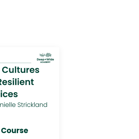
s Course