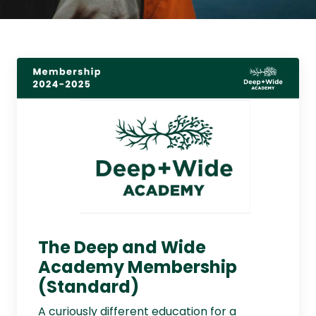
The Deep and Wide
Academy Membership
(Standard)
A curiously different education for a